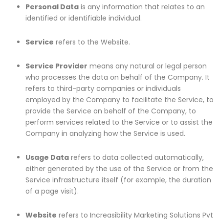
Personal Data
is any information that relates to an
identified or identifiable individual.
Service
refers to the Website.
Service Provider
means any natural or legal person
who processes the data on behalf of the Company. It
refers to third-party companies or individuals
employed by the Company to facilitate the Service, to
provide the Service on behalf of the Company, to
perform services related to the Service or to assist the
Company in analyzing how the Service is used.
Usage Data
refers to data collected automatically,
either generated by the use of the Service or from the
Service infrastructure itself (for example, the duration
of a page visit).
Website
refers to Increasibility Marketing Solutions Pvt