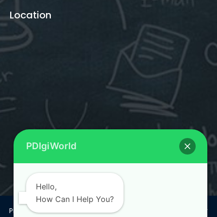
Location
PDIgiWorld
Hello,
How Can I Help You?
Privacy Policy
Terms & Conditions
Return and Refund Policy