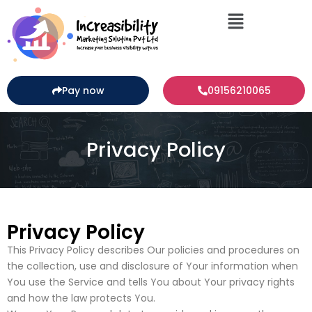
Pay now
09156210065
Privacy Policy
Privacy Policy
This Privacy Policy describes Our policies and procedures on
the collection, use and disclosure of Your information when
You use the Service and tells You about Your privacy rights
and how the law protects You.