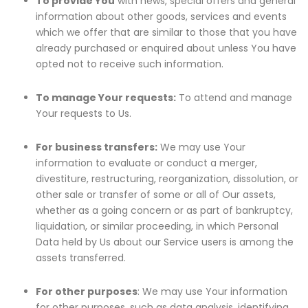
To provide You
with news, special offers and general
information about other goods, services and events
which we offer that are similar to those that you have
already purchased or enquired about unless You have
opted not to receive such information.
To manage Your requests:
To attend and manage
Your requests to Us.
For business transfers:
We may use Your
information to evaluate or conduct a merger,
divestiture, restructuring, reorganization, dissolution, or
other sale or transfer of some or all of Our assets,
whether as a going concern or as part of bankruptcy,
liquidation, or similar proceeding, in which Personal
Data held by Us about our Service users is among the
assets transferred.
For other purposes
: We may use Your information
for other purposes, such as data analysis, identifying