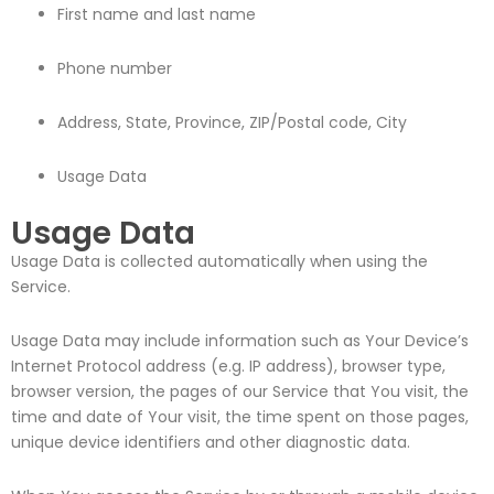
First name and last name
Phone number
Address, State, Province, ZIP/Postal code, City
Usage Data
Usage Data
Usage Data is collected automatically when using the
Service.
Usage Data may include information such as Your Device’s
Internet Protocol address (e.g. IP address), browser type,
browser version, the pages of our Service that You visit, the
time and date of Your visit, the time spent on those pages,
unique device identifiers and other diagnostic data.