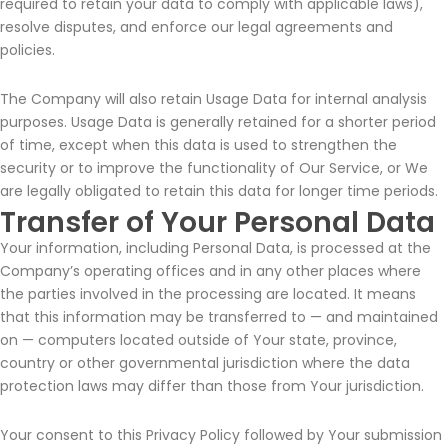
required to retain your data to comply with applicable laws),
resolve disputes, and enforce our legal agreements and
policies.
The Company will also retain Usage Data for internal analysis
purposes. Usage Data is generally retained for a shorter period
of time, except when this data is used to strengthen the
security or to improve the functionality of Our Service, or We
are legally obligated to retain this data for longer time periods.
Transfer of Your Personal Data
Your information, including Personal Data, is processed at the
Company’s operating offices and in any other places where
the parties involved in the processing are located. It means
that this information may be transferred to — and maintained
on — computers located outside of Your state, province,
country or other governmental jurisdiction where the data
protection laws may differ than those from Your jurisdiction.
Your consent to this Privacy Policy followed by Your submission