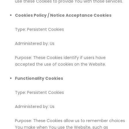
use these Cookies to provide You with those services.
Cookies Policy / Notice Acceptance Cookies
Type: Persistent Cookies
Administered by: Us
Purpose: These Cookies identify if users have
accepted the use of cookies on the Website.
Functionality Cookies
Type: Persistent Cookies
Administered by: Us
Purpose: These Cookies allow us to remember choices
You make when You use the Website, such as