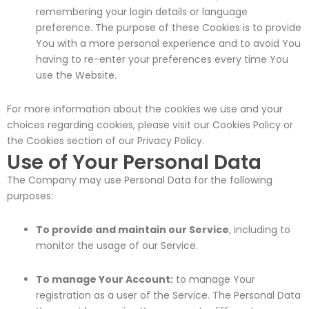
remembering your login details or language
preference. The purpose of these Cookies is to provide
You with a more personal experience and to avoid You
having to re-enter your preferences every time You
use the Website.
For more information about the cookies we use and your
choices regarding cookies, please visit our Cookies Policy or
the Cookies section of our Privacy Policy.
Use of Your Personal Data
The Company may use Personal Data for the following
purposes:
To provide and maintain our Service
, including to
monitor the usage of our Service.
To manage Your Account:
to manage Your
registration as a user of the Service. The Personal Data