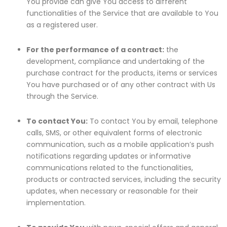
You provide can give You access to different
functionalities of the Service that are available to You
as a registered user.
For the performance of a contract:
the
development, compliance and undertaking of the
purchase contract for the products, items or services
You have purchased or of any other contract with Us
through the Service.
To contact You:
To contact You by email, telephone
calls, SMS, or other equivalent forms of electronic
communication, such as a mobile application’s push
notifications regarding updates or informative
communications related to the functionalities,
products or contracted services, including the security
updates, when necessary or reasonable for their
implementation.