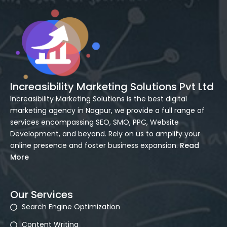
Increasibility Marketing Solutions Pvt Ltd
Increasibility Marketing Solutions is the best digital
marketing agency in Nagpur, we provide a full range of
services encompassing SEO, SMO, PPC, Website
Development, and beyond. Rely on us to amplify your
online presence and foster business expansion.
Read
More
Our Services
Search Engine Optimization
Content Writing