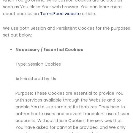
when You go offline, while Session Cookies are deleted as
soon as You close Your web browser. You can learn more
about cookies on
TermsFeed website
article.
We use both Session and Persistent Cookies for the purposes
set out below:
Necessary / Essential Cookies
Type: Session Cookies
Administered by: Us
Purpose: These Cookies are essential to provide You
with services available through the Website and to
enable You to use some of its features. They help to
authenticate users and prevent fraudulent use of user
accounts. Without these Cookies, the services that
You have asked for cannot be provided, and We only