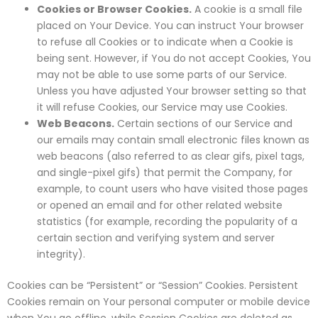
Cookies or Browser Cookies.
A cookie is a small file
placed on Your Device. You can instruct Your browser
to refuse all Cookies or to indicate when a Cookie is
being sent. However, if You do not accept Cookies, You
may not be able to use some parts of our Service.
Unless you have adjusted Your browser setting so that
it will refuse Cookies, our Service may use Cookies.
Web Beacons.
Certain sections of our Service and
our emails may contain small electronic files known as
web beacons (also referred to as clear gifs, pixel tags,
and single-pixel gifs) that permit the Company, for
example, to count users who have visited those pages
or opened an email and for other related website
statistics (for example, recording the popularity of a
certain section and verifying system and server
integrity).
Cookies can be “Persistent” or “Session” Cookies. Persistent
Cookies remain on Your personal computer or mobile device