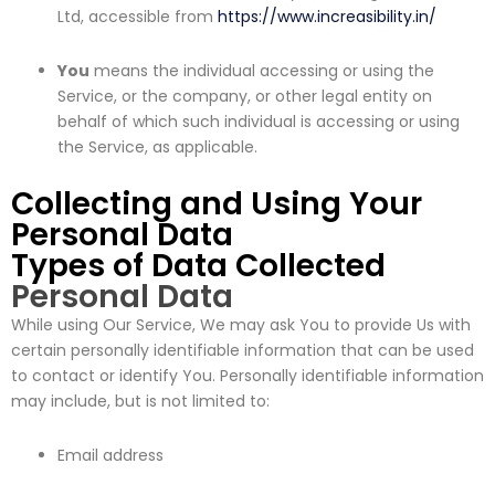
Ltd, accessible from
https://www.increasibility.in/
You
means the individual accessing or using the
Service, or the company, or other legal entity on
behalf of which such individual is accessing or using
the Service, as applicable.
Collecting and Using Your
Personal Data
Types of Data Collected
Personal Data
While using Our Service, We may ask You to provide Us with
certain personally identifiable information that can be used
to contact or identify You. Personally identifiable information
may include, but is not limited to:
Email address