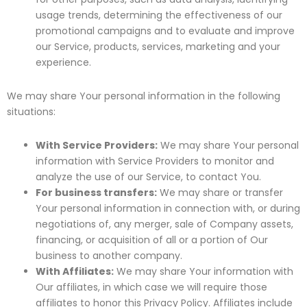
usage trends, determining the effectiveness of our
promotional campaigns and to evaluate and improve
our Service, products, services, marketing and your
experience.
We may share Your personal information in the following
situations:
With Service Providers:
We may share Your personal
information with Service Providers to monitor and
analyze the use of our Service, to contact You.
For business transfers:
We may share or transfer
Your personal information in connection with, or during
negotiations of, any merger, sale of Company assets,
financing, or acquisition of all or a portion of Our
business to another company.
With Affiliates:
We may share Your information with
Our affiliates, in which case we will require those
affiliates to honor this Privacy Policy. Affiliates include