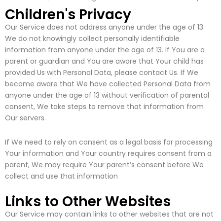
Children's Privacy
Our Service does not address anyone under the age of 13.
We do not knowingly collect personally identifiable
information from anyone under the age of 13. If You are a
parent or guardian and You are aware that Your child has
provided Us with Personal Data, please contact Us. If We
become aware that We have collected Personal Data from
anyone under the age of 13 without verification of parental
consent, We take steps to remove that information from
Our servers.
If We need to rely on consent as a legal basis for processing
Your information and Your country requires consent from a
parent, We may require Your parent’s consent before We
collect and use that information
Links to Other Websites
Our Service may contain links to other websites that are not