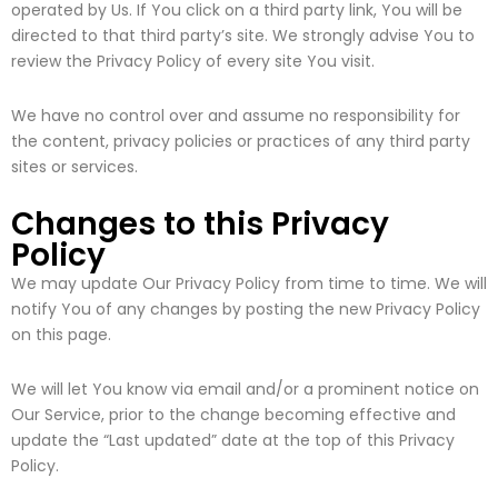
operated by Us. If You click on a third party link, You will be
directed to that third party’s site. We strongly advise You to
review the Privacy Policy of every site You visit.
We have no control over and assume no responsibility for
the content, privacy policies or practices of any third party
sites or services.
Changes to this Privacy
Policy
We may update Our Privacy Policy from time to time. We will
notify You of any changes by posting the new Privacy Policy
on this page.
We will let You know via email and/or a prominent notice on
Our Service, prior to the change becoming effective and
update the “Last updated” date at the top of this Privacy
Policy.