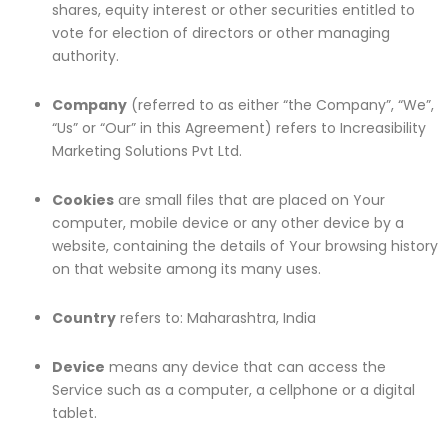
shares, equity interest or other securities entitled to
vote for election of directors or other managing
authority.
Company
(referred to as either “the Company”, “We”,
“Us” or “Our” in this Agreement) refers to Increasibility
Marketing Solutions Pvt Ltd.
Cookies
are small files that are placed on Your
computer, mobile device or any other device by a
website, containing the details of Your browsing history
on that website among its many uses.
Country
refers to: Maharashtra, India
Device
means any device that can access the
Service such as a computer, a cellphone or a digital
tablet.