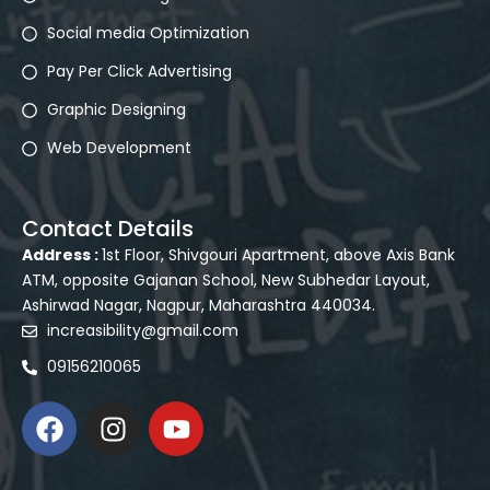
Social media Optimization
Pay Per Click Advertising
Graphic Designing
Web Development
Contact Details
Address :
1st Floor, Shivgouri Apartment, above Axis Bank
ATM, opposite Gajanan School, New Subhedar Layout,
Ashirwad Nagar, Nagpur, Maharashtra 440034.
increasibility@gmail.com
09156210065