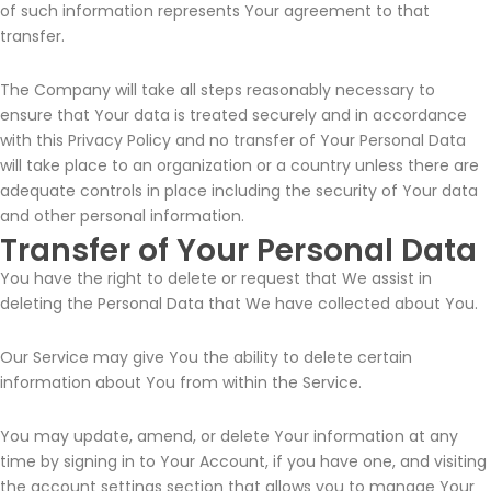
of such information represents Your agreement to that
transfer.
The Company will take all steps reasonably necessary to
ensure that Your data is treated securely and in accordance
with this Privacy Policy and no transfer of Your Personal Data
will take place to an organization or a country unless there are
adequate controls in place including the security of Your data
and other personal information.
Transfer of Your Personal Data
You have the right to delete or request that We assist in
deleting the Personal Data that We have collected about You.
Our Service may give You the ability to delete certain
information about You from within the Service.
You may update, amend, or delete Your information at any
time by signing in to Your Account, if you have one, and visiting
the account settings section that allows you to manage Your