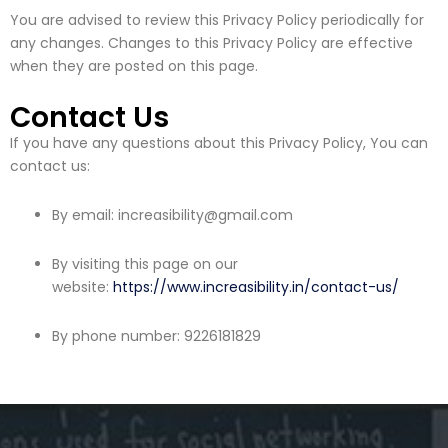
You are advised to review this Privacy Policy periodically for
any changes. Changes to this Privacy Policy are effective
when they are posted on this page.
Contact Us
If you have any questions about this Privacy Policy, You can
contact us:
By email: increasibility@gmail.com
By visiting this page on our
website:
https://www.increasibility.in/contact-us/
By phone number: 9226181829