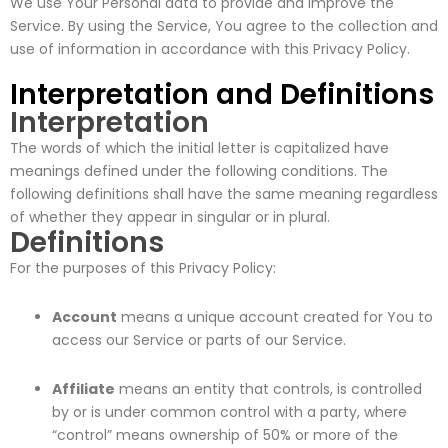
We use Your Personal data to provide and improve the
Service. By using the Service, You agree to the collection and
use of information in accordance with this Privacy Policy.
Interpretation and Definitions
Interpretation
The words of which the initial letter is capitalized have
meanings defined under the following conditions. The
following definitions shall have the same meaning regardless
of whether they appear in singular or in plural.
Definitions
For the purposes of this Privacy Policy:
Account
means a unique account created for You to
access our Service or parts of our Service.
Affiliate
means an entity that controls, is controlled
by or is under common control with a party, where
“control” means ownership of 50% or more of the