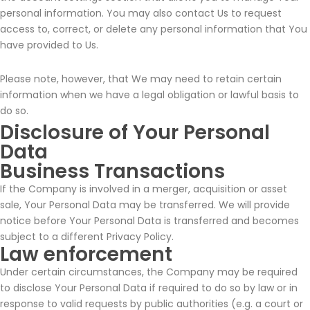
personal information. You may also contact Us to request
access to, correct, or delete any personal information that You
have provided to Us.
Please note, however, that We may need to retain certain
information when we have a legal obligation or lawful basis to
do so.
Disclosure of Your Personal
Data
Business Transactions
If the Company is involved in a merger, acquisition or asset
sale, Your Personal Data may be transferred. We will provide
notice before Your Personal Data is transferred and becomes
subject to a different Privacy Policy.
Law enforcement
Under certain circumstances, the Company may be required
to disclose Your Personal Data if required to do so by law or in
response to valid requests by public authorities (e.g. a court or