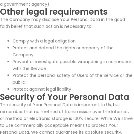
a government agency).
Other legal requirements
The Company may disclose Your Personal Data in the good
faith belief that such action is necessary to:
Comply with a legal obligation
Protect and defend the rights or property of the
Company
Prevent or investigate possible wrongdoing in connection
with the Service
Protect the personal safety of Users of the Service or the
public
Protect against legal liability
Security of Your Personal Data
The security of Your Personal Data is important to Us, but
remember that no method of transmission over the Internet,
or method of electronic storage is 100% secure. While We strive
to use commercially acceptable means to protect Your
Personal Data, We cannot guarantee its absolute security.