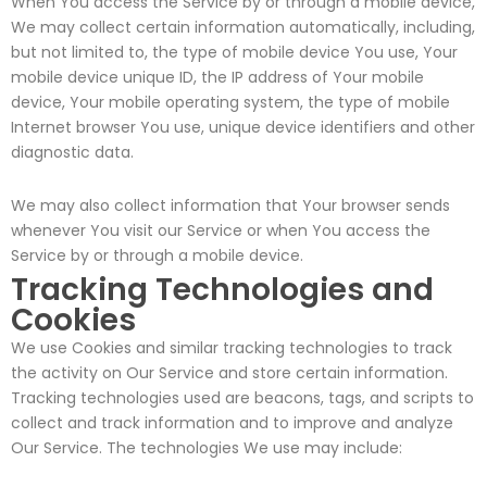
When You access the Service by or through a mobile device,
We may collect certain information automatically, including,
but not limited to, the type of mobile device You use, Your
mobile device unique ID, the IP address of Your mobile
device, Your mobile operating system, the type of mobile
Internet browser You use, unique device identifiers and other
diagnostic data.
We may also collect information that Your browser sends
whenever You visit our Service or when You access the
Service by or through a mobile device.
Tracking Technologies and
Cookies
We use Cookies and similar tracking technologies to track
the activity on Our Service and store certain information.
Tracking technologies used are beacons, tags, and scripts to
collect and track information and to improve and analyze
Our Service. The technologies We use may include: