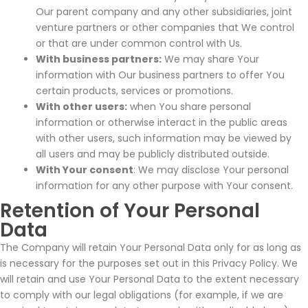
Our parent company and any other subsidiaries, joint
venture partners or other companies that We control
or that are under common control with Us.
With business partners:
We may share Your
information with Our business partners to offer You
certain products, services or promotions.
With other users:
when You share personal
information or otherwise interact in the public areas
with other users, such information may be viewed by
all users and may be publicly distributed outside.
With Your consent
: We may disclose Your personal
information for any other purpose with Your consent.
Retention of Your Personal
Data
The Company will retain Your Personal Data only for as long as
is necessary for the purposes set out in this Privacy Policy. We
will retain and use Your Personal Data to the extent necessary
to comply with our legal obligations (for example, if we are